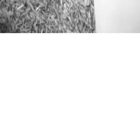
ABOUT
GET TO KNOW ME
PORTFOLIO
STALK ME