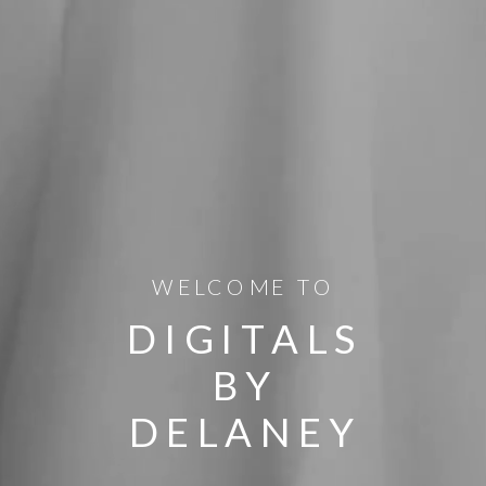
WELCOME TO
DIGITALS
BY
DELANEY